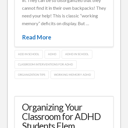
in. They can be so disorganized that they
cannot find it in their own backpacks! They
need your help! This is classic “working
memory” deficits on display. But …
Read More
ADD IN SCHOOL
ADHD
ADHD IN SCHOOL
CLASSROOM INTERVENTIONS FOR ADHD
ORGANIZATION TIPS
WORKING MEMORY ADHD
Douglas
Cowan,
Psy.D.
Organizing
Organizing Your
MFT
Your
Classroom for ADHD
Classroom
Students Elem