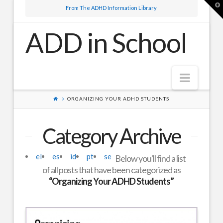
T
From The ADHD Information Library
t
W
ADD in School
Navig
ORGANIZING YOUR ADHD STUDENTS
Elementary School
High School
Category Archive
About Us
el
es
id
pt
se
Below you'll find a list
of all posts that have been categorized as
“Organizing Your ADHD Students”