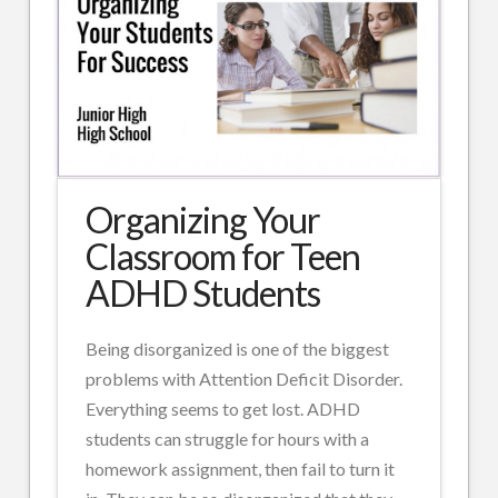
Organizing Your
Classroom for Teen
ADHD Students
Being disorganized is one of the biggest
problems with Attention Deficit Disorder.
Everything seems to get lost. ADHD
students can struggle for hours with a
homework assignment, then fail to turn it