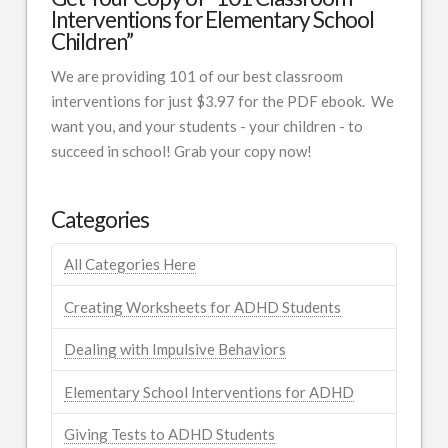
Interventions for Elementary School
Children”
We are providing 101 of our best classroom
interventions for just $3.97 for the PDF ebook. We
want you, and your students - your children - to
succeed in school! Grab your copy now!
Categories
All Categories Here
Creating Worksheets for ADHD Students
Dealing with Impulsive Behaviors
Elementary School Interventions for ADHD
Giving Tests to ADHD Students