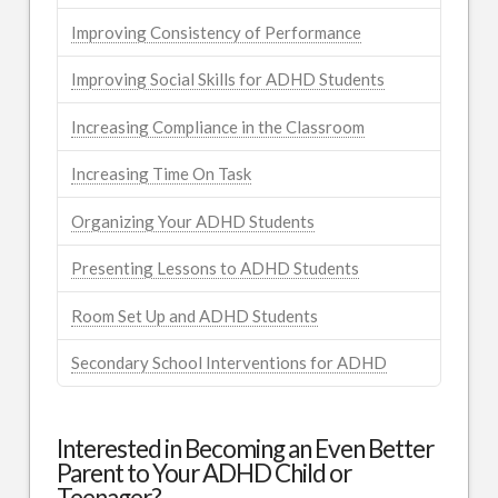
Improving Consistency of Performance
Improving Social Skills for ADHD Students
Increasing Compliance in the Classroom
Increasing Time On Task
Organizing Your ADHD Students
Presenting Lessons to ADHD Students
Room Set Up and ADHD Students
Secondary School Interventions for ADHD
Interested in Becoming an Even Better
Parent to Your ADHD Child or
Teenager?