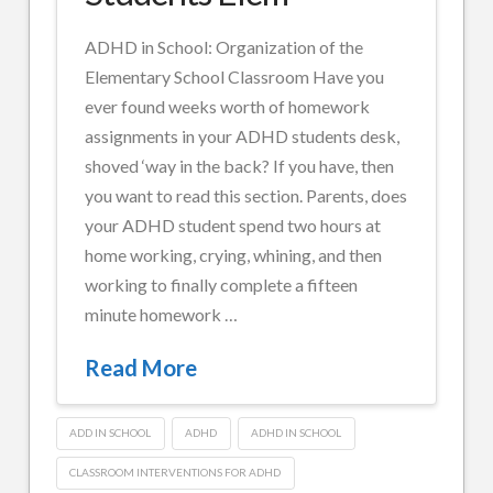
for
ADHD in School: Organization of the
Teen
Elementary School Classroom Have you
ADHD
ever found weeks worth of homework
Students
assignments in your ADHD students desk,
07.29.2014
shoved ‘way in the back? If you have, then
you want to read this section. Parents, does
your ADHD student spend two hours at
home working, crying, whining, and then
working to finally complete a fifteen
minute homework …
Read More
ADD IN SCHOOL
ADHD
ADHD IN SCHOOL
CLASSROOM INTERVENTIONS FOR ADHD