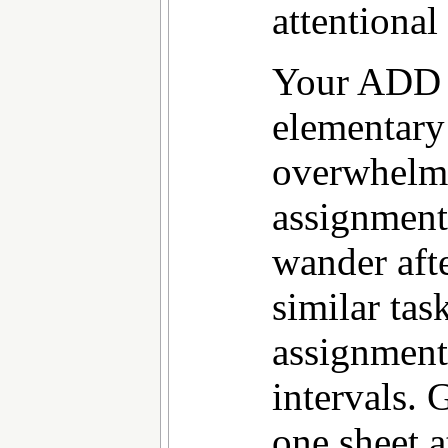
attentional
Your ADD 
elementary
overwhelme
assignment
wander afte
similar tas
assignment
intervals. 
one sheet a