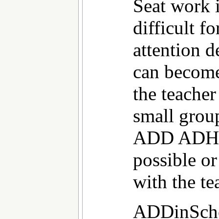
Seat work 
difficult f
attention d
can becom
the teacher
small grou
ADD ADHD 
possible o
with the te
ADDinScho