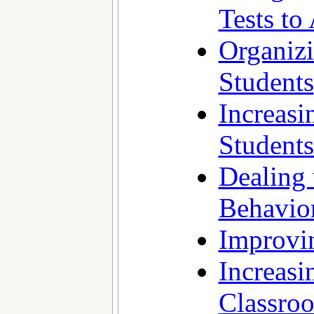
Tests t
Organiz
Students
Increas
Student
Dealing 
Behavio
Improvin
Increasi
Classro