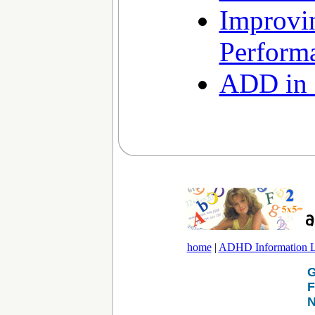
Improvi
Perform
ADD in 
home
|
ADHD Information L
G
F
N