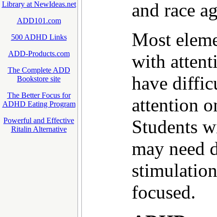
and race ag
Library at NewIdeas.net
ADD101.com
Most eleme
500 ADHD Links
ADD-Products.com
with attent
The Complete ADD
have diffic
Bookstore site
The Better Focus for
attention o
ADHD Eating Program
Students 
Powerful and Effective
Ritalin Alternative
may need di
stimulatio
focused.