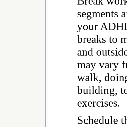
Break work
segments a
your ADHD 
breaks to 
and outside
may vary f
walk, doin
building, t
exercises.
Schedule t