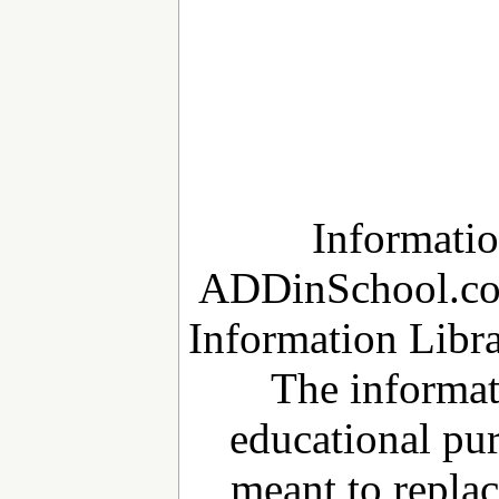
Informatio
ADDinSchool.c
Information Libra
The informat
educational pur
meant to repla