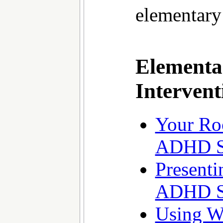
elementary
Elementa
Intervent
Your Ro
ADHD S
Presenti
ADHD S
Using W