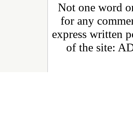
Not one word on
for any commer
express written 
of the site: 