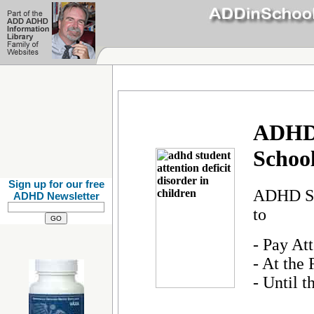
ADHD:
School
Sign up for our free
ADHD Stu
ADHD Newsletter
to
- Pay At
- At the
- Until t