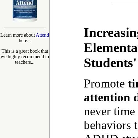
Increasi
Learn more about
Attend
here...
Elementa
This is a great book that
we highly recommend to
Students
teachers...
Promote
t
attention d
never time 
behaviors 