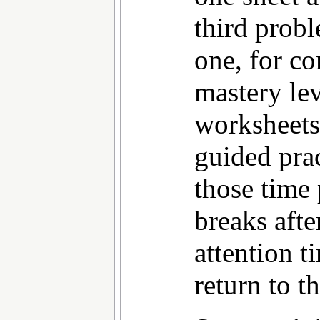
third probl
one, for co
mastery lev
worksheets 
guided prac
those time
breaks aft
attention t
return to t