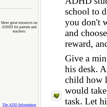
ADHD stud
school to d
you don't 
More great resources on
ADHD for parents and
and choose
teachers:
reward, an
Give a min
his desk.
child how l
would take 
task. Let h
The ADD Information