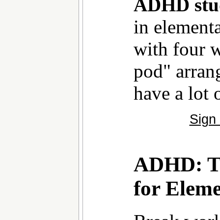
ADHD stu
in element
with four w
pod" arran
have a lot o
Sign
ADHD: Ti
for Elem