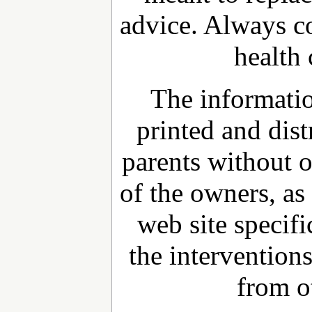
advice. Always c
health 
The informatio
printed and dist
parents without 
of the owners, as 
web site specifi
the interventions
from o